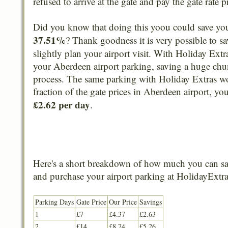
refused to arrive at the gate and pay the gate rate p
Did you know that doing this yoou could save yo
37.51%
? Thank goodness it is very possible to sa
slightly plan your airport visit. With Holiday Extr
your Aberdeen airport parking, saving a huge chun
process. The same parking with Holiday Extras w
fraction of the gate prices in Aberdeen airport, yo
£2.62 per day
.
Here's a short breakdown of how much you can sa
and purchase your airport parking at HolidayExtra
Parking Days
Gate Price
Our Price
Savings
1
£7
£4.37
£2.63
2
£14
£8.74
£5.26