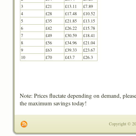
3
£21
£13.11
£7.89
4
£28
£17.48
£10.52
5
£35
£21.85
£13.15
6
£42
£26.22
£15.78
7
£49
£30.59
£18.41
8
£56
£34.96
£21.04
9
£63
£39.33
£23.67
10
£70
£43.7
£26.3
Note: Prices fluctate depending on demand, please
the maximum savings today!
Copyright © 201