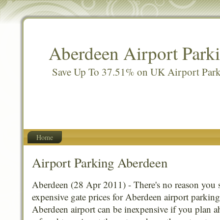
Aberdeen Airport Park
Save Up To 37.51% on UK Airport Par
Home
Airport Parking Aberdeen
Aberdeen (28 Apr 2011) - There's no reason you 
expensive gate prices for Aberdeen airport parking
Aberdeen airport can be inexpensive if you plan a