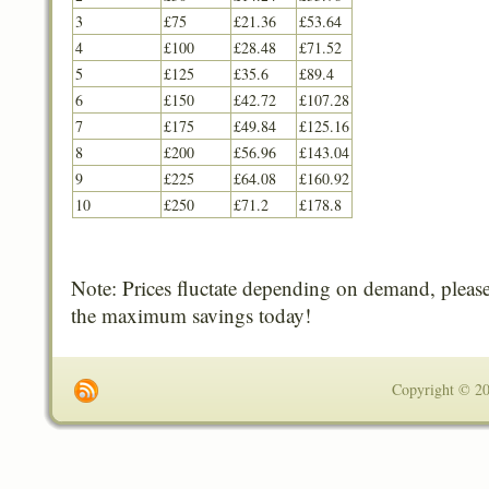
3
£75
£21.36
£53.64
4
£100
£28.48
£71.52
5
£125
£35.6
£89.4
6
£150
£42.72
£107.28
7
£175
£49.84
£125.16
8
£200
£56.96
£143.04
9
£225
£64.08
£160.92
10
£250
£71.2
£178.8
Note: Prices fluctate depending on demand, please
the maximum savings today!
Copyright © 201