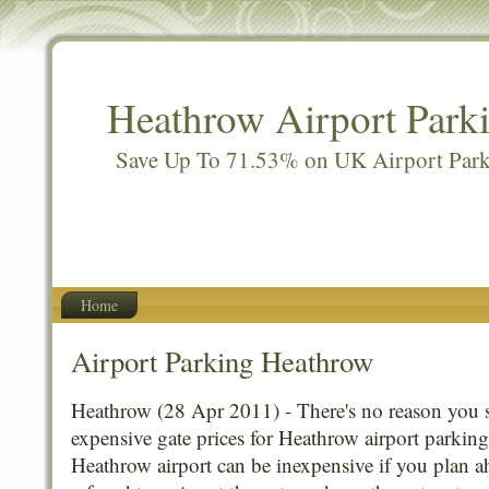
Heathrow Airport Park
Save Up To 71.53% on UK Airport Par
Home
Airport Parking Heathrow
Heathrow (28 Apr 2011) - There's no reason you 
expensive gate prices for Heathrow airport parking
Heathrow airport can be inexpensive if you plan a