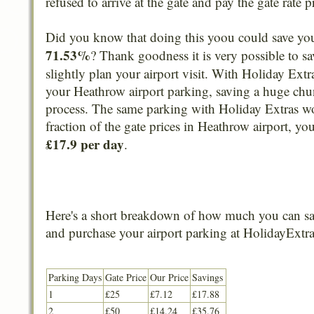
refused to arrive at the gate and pay the gate rate p
Did you know that doing this yoou could save yo
71.53%
? Thank goodness it is very possible to sa
slightly plan your airport visit. With Holiday Extr
your Heathrow airport parking, saving a huge chun
process. The same parking with Holiday Extras w
fraction of the gate prices in Heathrow airport, yo
£17.9 per day
.
Here's a short breakdown of how much you can sa
and purchase your airport parking at HolidayExtra
Parking Days
Gate Price
Our Price
Savings
1
£25
£7.12
£17.88
2
£50
£14.24
£35.76