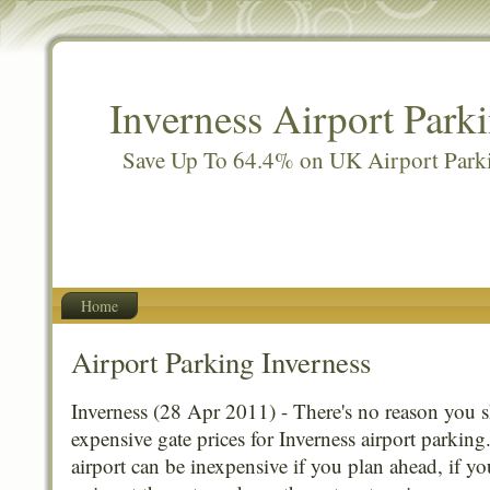
Inverness Airport Park
Save Up To 64.4% on UK Airport Park
Home
Airport Parking Inverness
Inverness (28 Apr 2011) - There's no reason you 
expensive gate prices for Inverness airport parking
airport can be inexpensive if you plan ahead, if y