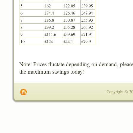
5
£62
£22.05
£39.95
6
£74.4
£26.46
£47.94
7
£86.8
£30.87
£55.93
8
£99.2
£35.28
£63.92
9
£111.6
£39.69
£71.91
10
£124
£44.1
£79.9
Note: Prices fluctate depending on demand, please
the maximum savings today!
Copyright © 201