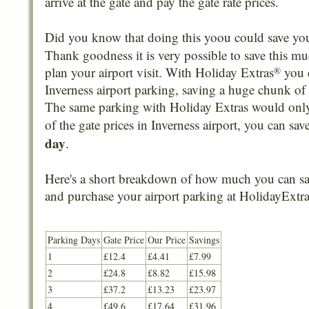
arrive at the gate and pay the gate rate prices.
Did you know that doing this yoou could save y
Thank goodness it is very possible to save this mu
plan your airport visit. With Holiday Extras
you 
®
Inverness airport parking, saving a huge chunk of 
The same parking with Holiday Extras would only 
of the gate prices in Inverness airport, you can sa
day
.
Here's a short breakdown of how much you can sa
and purchase your airport parking at HolidayExtra
Parking Days
Gate Price
Our Price
Savings
1
£12.4
£4.41
£7.99
2
£24.8
£8.82
£15.98
3
£37.2
£13.23
£23.97
4
£49.6
£17.64
£31.96